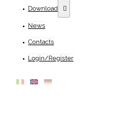
Download
News
Contacts
Login/Register