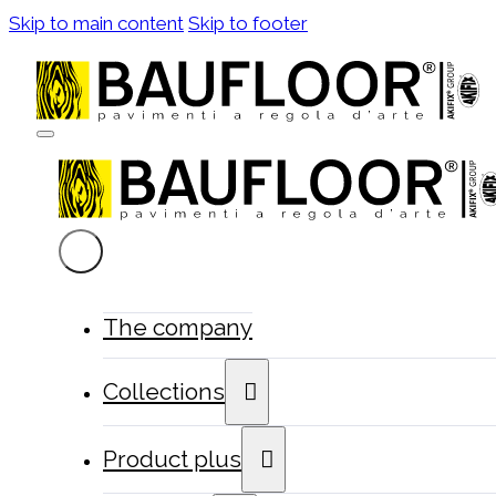
Skip to main content
Skip to footer
The company
Collections
Product plus