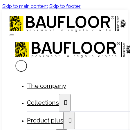
Skip to main content
Skip to footer
The company
Collections
Product plus