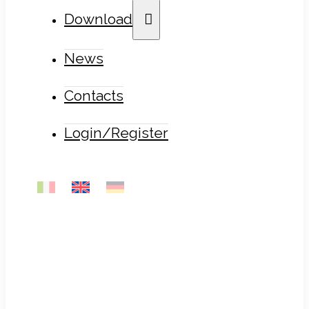
Download
News
Contacts
Login/Register