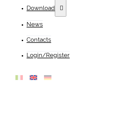
Download
News
Contacts
Login/Register