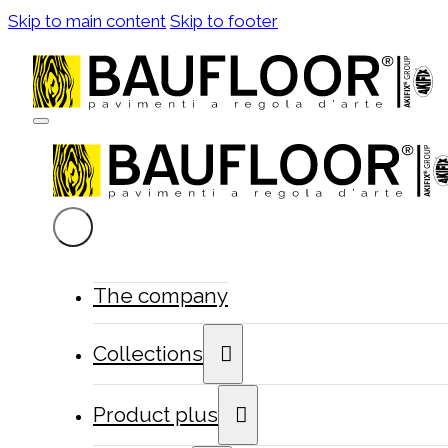
Skip to main content
Skip to footer
The company
Collections
Product plus