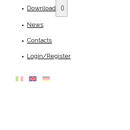
Download
News
Contacts
Login/Register