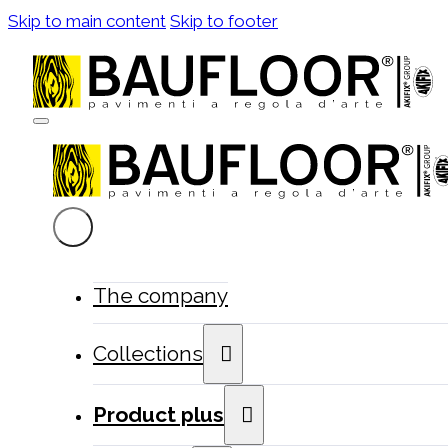
Skip to main content
Skip to footer
The company
Collections
Product plus