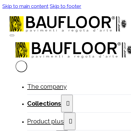
Skip to main content
Skip to footer
The company
Collections
Product plus