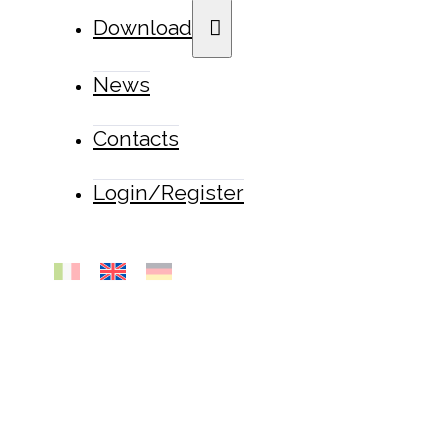
Download
News
Contacts
Login/Register