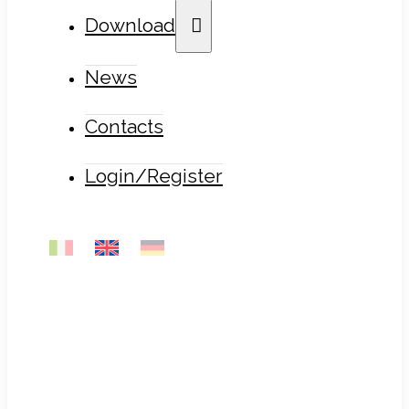
Download
News
Contacts
Login/Register