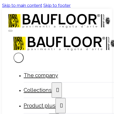
Skip to main content
Skip to footer
The company
Collections
Product plus