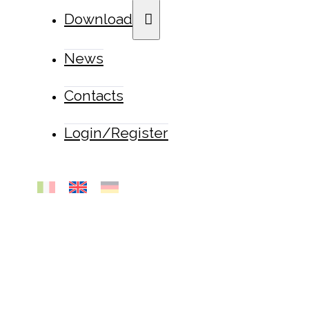
Download
News
Contacts
Login/Register