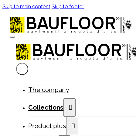
Skip to main content
Skip to footer
The company
Collections
Product plus