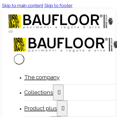
Skip to main content
Skip to footer
The company
Collections
Product plus