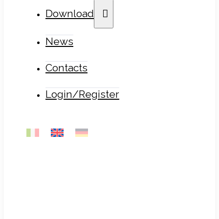
Download
News
Contacts
Login/Register