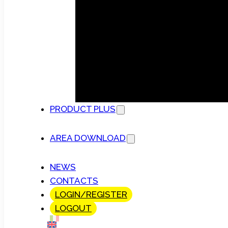
PRODUCT PLUS
AREA DOWNLOAD
NEWS
CONTACTS
LOGIN/REGISTER
LOGOUT