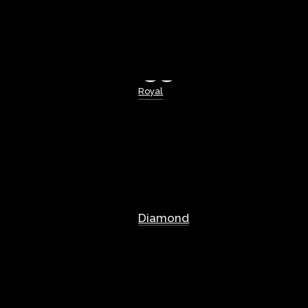
Royal
Diamond