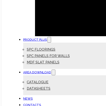
PRODUCT PLUS
SPC FLOORINGS
SPC PANELS FOR WALLS
MDF SLAT PANELS
AREA DOWNLOAD
CATALOGUE
DATASHEETS
NEWS
CONTACTS