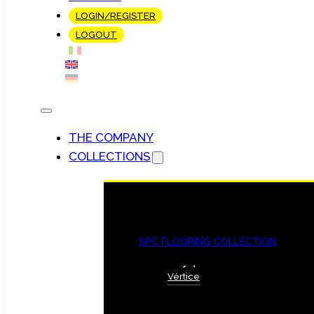
LOGIN/REGISTER
LOGOUT
THE COMPANY
COLLECTIONS
SPC FLOORING COLLECTION
Vértice