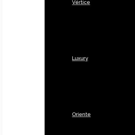
Vértice
Luxury
Oriente