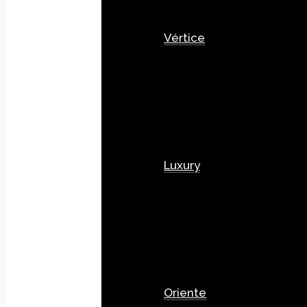
Vértice
Luxury
Oriente