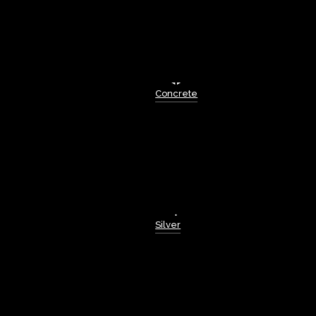
Concrete
Silver