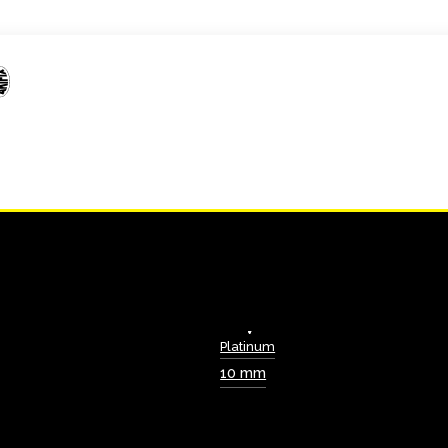
Platinum
10 mm