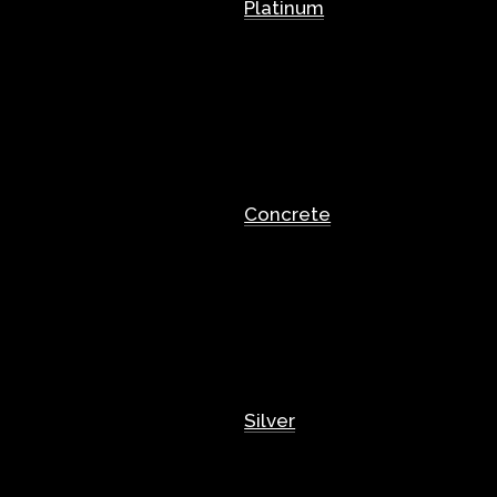
Platinum
Concrete
Silver