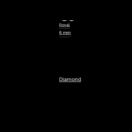
Royal
6 mm
Diamond