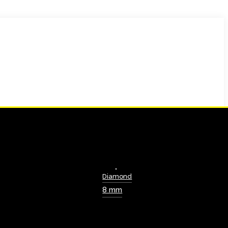
Diamond
8 mm