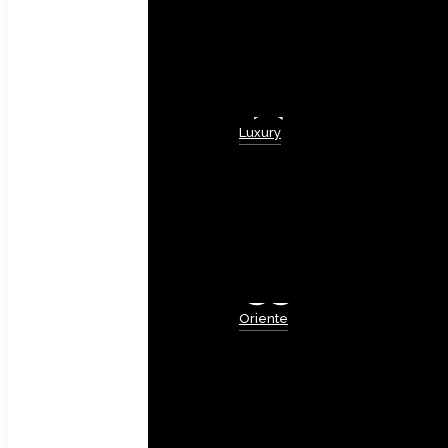
Luxury
Oriente