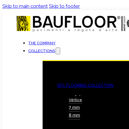
Skip to main content
Skip to footer
THE COMPANY
COLLECTIONS
SPC FLOORING COLLECTION
Vértice
7 mm
8 mm