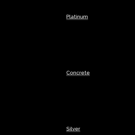
Platinum
Concrete
Silver