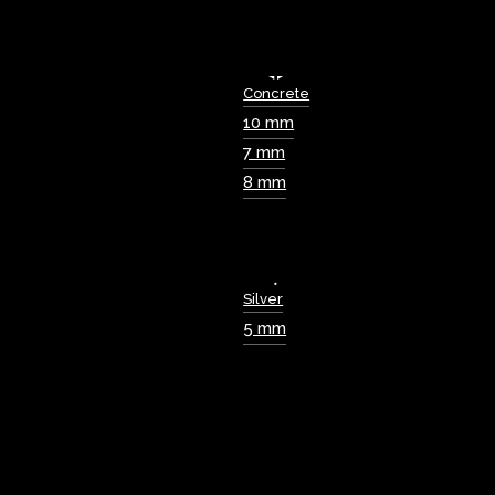
Concrete
10 mm
7 mm
8 mm
Silver
5 mm