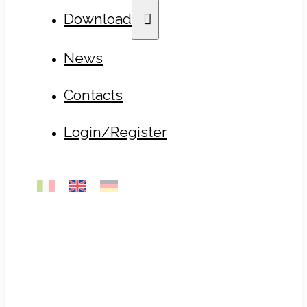
Download
News
Contacts
Login/Register