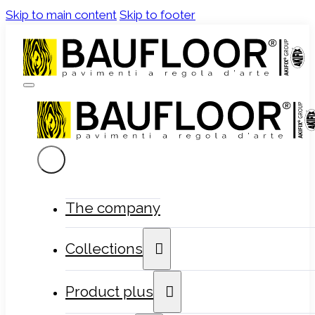
Skip to main content
Skip to footer
The company
Collections
Product plus