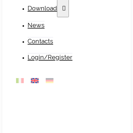
Download
News
Contacts
Login/Register