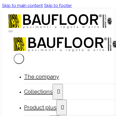
Skip to main content
Skip to footer
The company
Collections
Product plus