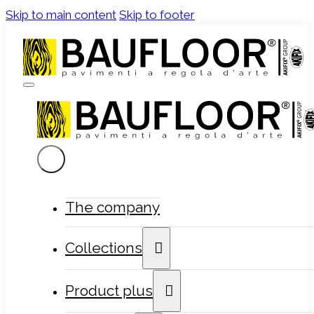
Skip to main content
Skip to footer
The company
Collections
Product plus