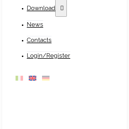
Download
News
Contacts
Login/Register