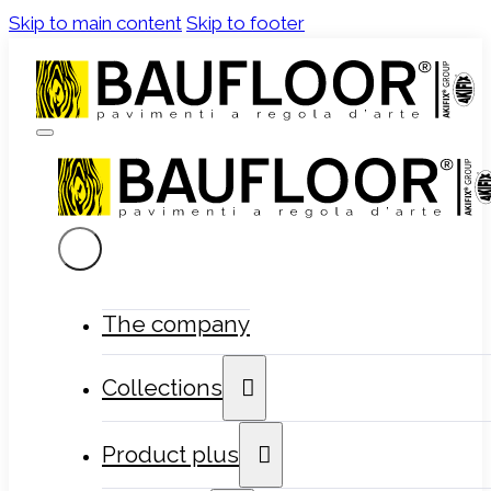
Skip to main content
Skip to footer
The company
Collections
Product plus