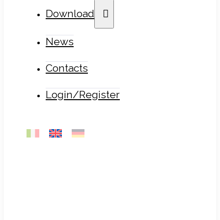
Download
News
Contacts
Login/Register