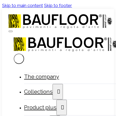
Skip to main content
Skip to footer
The company
Collections
Product plus