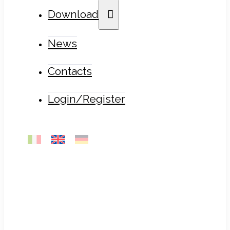
Download
News
Contacts
Login/Register