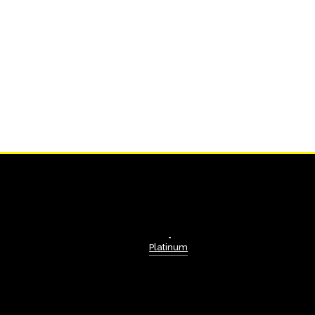
Platinum