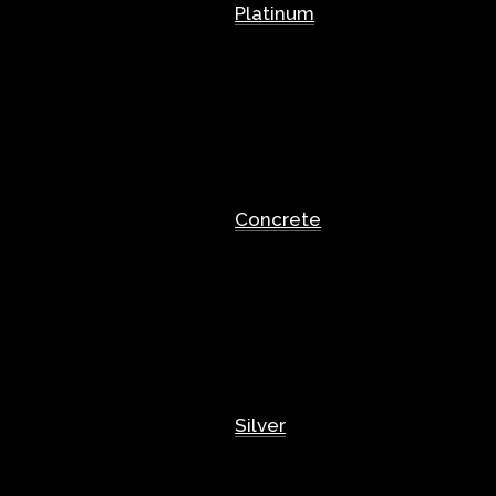
Platinum
Concrete
Silver