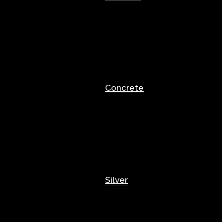
Concrete
Silver