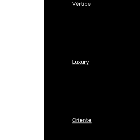
Vértice
Luxury
Oriente