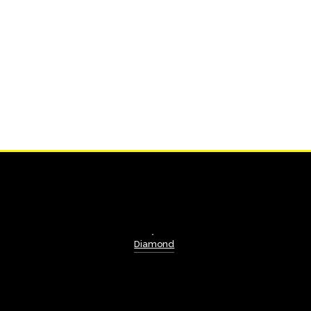
Diamond