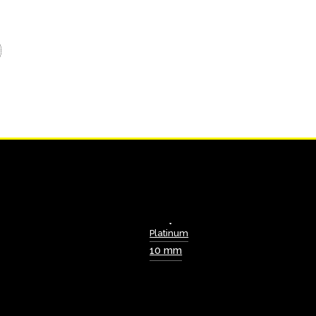
Platinum
10 mm