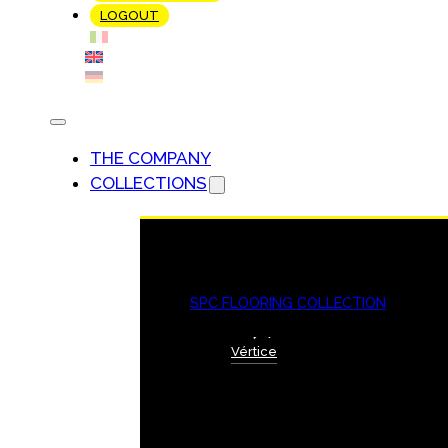
LOGOUT
THE COMPANY
COLLECTIONS
SPC FLOORING COLLECTION
Vértice