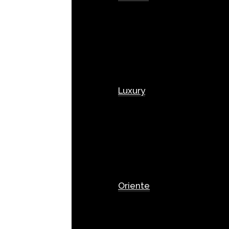
Luxury
Oriente