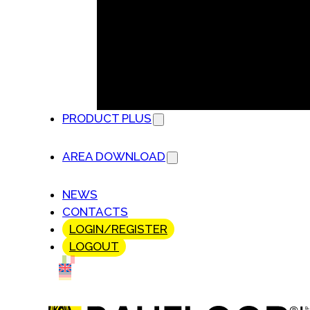
PRODUCT PLUS
AREA DOWNLOAD
NEWS
CONTACTS
LOGIN/REGISTER
LOGOUT