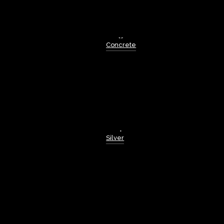
Concrete
Silver