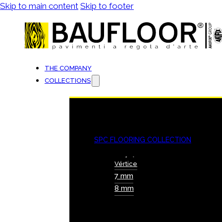
Skip to main content
Skip to footer
THE COMPANY
COLLECTIONS
SPC FLOORING COLLECTION
Vértice
7 mm
8 mm