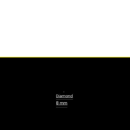
Diamond
8 mm