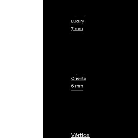
Luxury
7 mm
Oriente
6 mm
Vértice