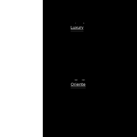
Luxury
Oriente