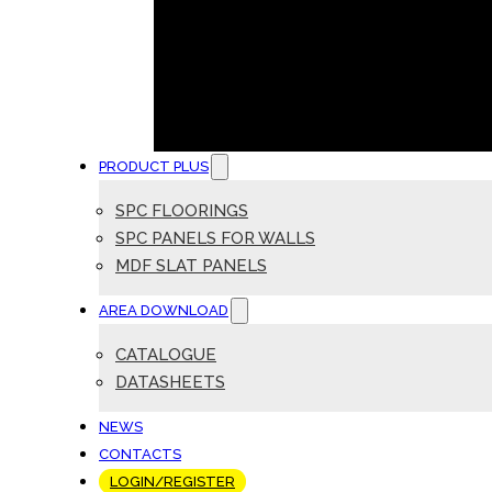
PRODUCT PLUS
SPC FLOORINGS
SPC PANELS FOR WALLS
MDF SLAT PANELS
AREA DOWNLOAD
CATALOGUE
DATASHEETS
NEWS
CONTACTS
LOGIN/REGISTER