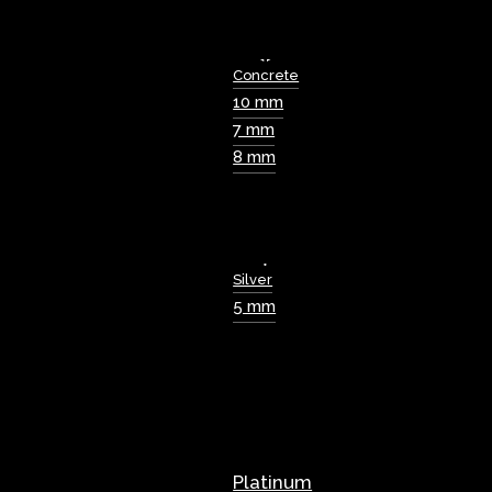
Concrete
10 mm
7 mm
8 mm
Silver
5 mm
Platinum