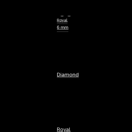
Royal
6 mm
Diamond
Royal