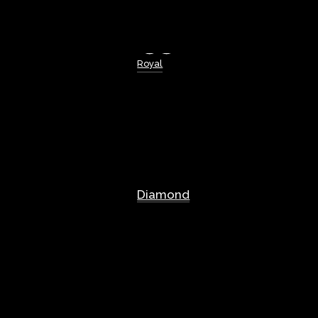
Royal
Diamond