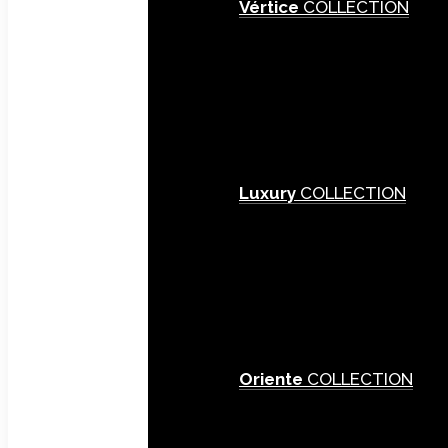
Vértice
COLLECTION
Luxury
COLLECTION
Oriente
COLLECTION