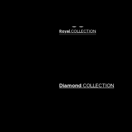
Royal
COLLECTION
Diamond
COLLECTION