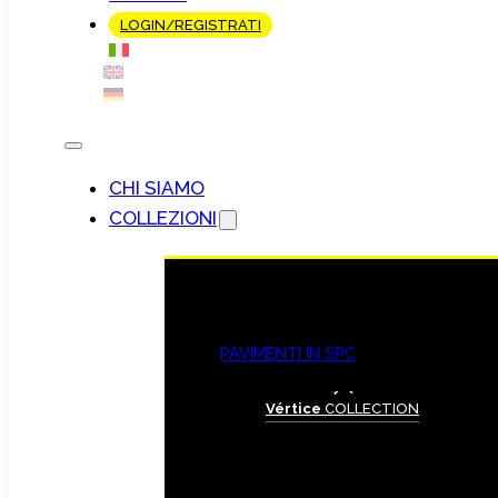
LOGIN/REGISTRATI
CHI SIAMO
COLLEZIONI
PAVIMENTI IN SPC
Vértice
COLLECTION