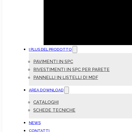
I PLUS DEL PRODOTTO
PAVIMENTI IN SPC
RIVESTIMENTI IN SPC PER PARETE
PANNELLI IN LISTELLI DI MDF
AREA DOWNLOAD
CATALOGHI
SCHEDE TECNICHE
NEWS
CONTATTI