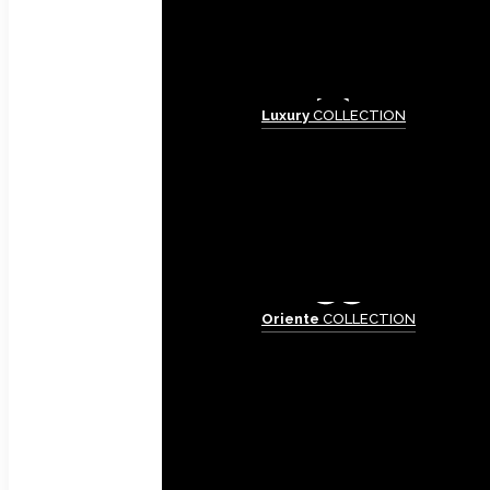
Luxury
COLLECTION
Oriente
COLLECTION