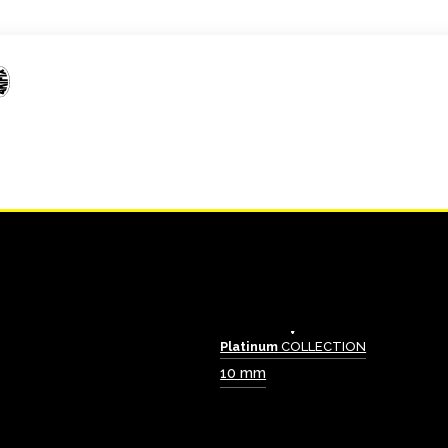
Platinum
COLLECTION
10 mm