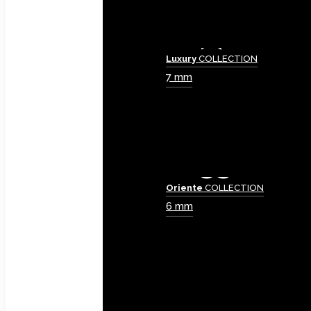
Luxury
COLLECTION
7 mm
Oriente
COLLECTION
6 mm