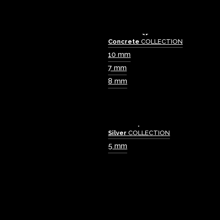
Concrete
COLLECTION
10 mm
7 mm
8 mm
Silver
COLLECTION
5 mm