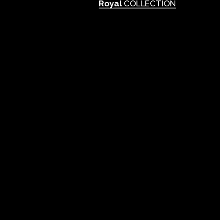
Royal
COLLECTION