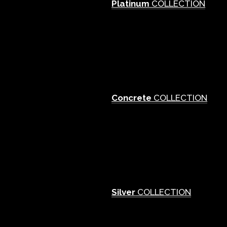
Platinum
COLLECTION
Concrete
COLLECTION
Silver
COLLECTION