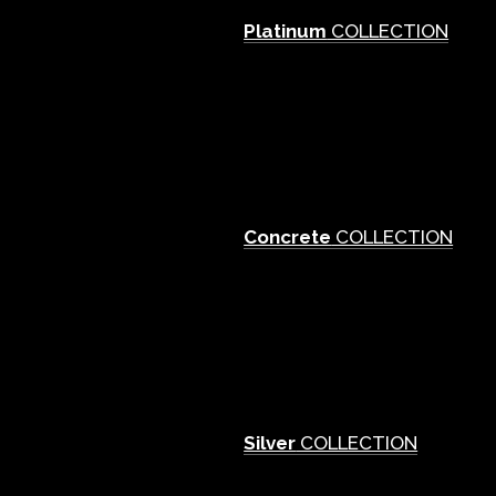
Platinum
COLLECTION
Concrete
COLLECTION
Silver
COLLECTION