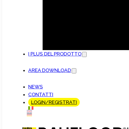
I PLUS DEL PRODOTTO
AREA DOWNLOAD
NEWS
CONTATTI
LOGIN/REGISTRATI