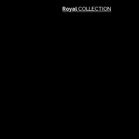
Royal
COLLECTION